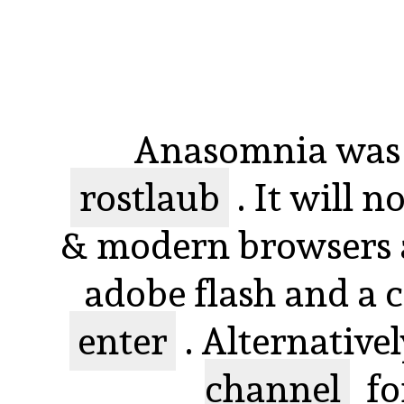
Anasomnia was 
rostlaub
. It will 
& modern browsers a
adobe flash and a 
enter
. Alternative
channel
fo